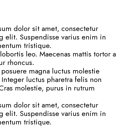
um dolor sit amet, consectetur
g elit. Suspendisse varius enim in
entum tristique.
lobortis leo. Maecenas mattis tortor a
tur rhoncus.
s posuere magna luctus molestie
. Integer luctus pharetra felis non
. Cras molestie, purus in rutrum
um dolor sit amet, consectetur
g elit. Suspendisse varius enim in
entum tristique.