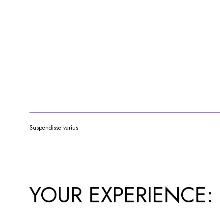
Suspendisse varius
YOUR EXPERIENCE: