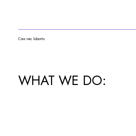
Cras nec lobortis
WHAT WE DO: