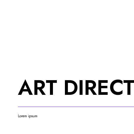
ART DIREC
Lorem ipsum