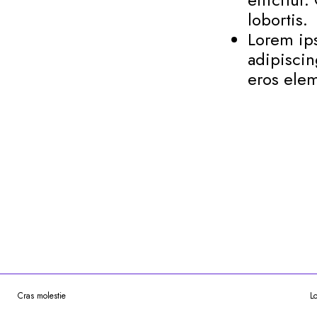
lobortis.
Lorem ips
adipiscin
eros elem
Cras molestie
L