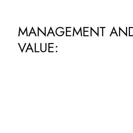
MANAGEMENT AN
VALUE: