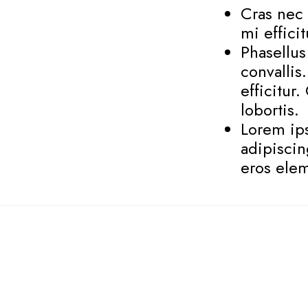
Cras nec 
mi effici
Phasellu
convallis
efficitur
lobortis.
Lorem ips
adipiscin
eros elem