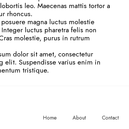
lobortis leo. Maecenas mattis tortor a
tur rhoncus.
s posuere magna luctus molestie
. Integer luctus pharetra felis non
. Cras molestie, purus in rutrum
um dolor sit amet, consectetur
g elit. Suspendisse varius enim in
entum tristique.
Home
About
Contact