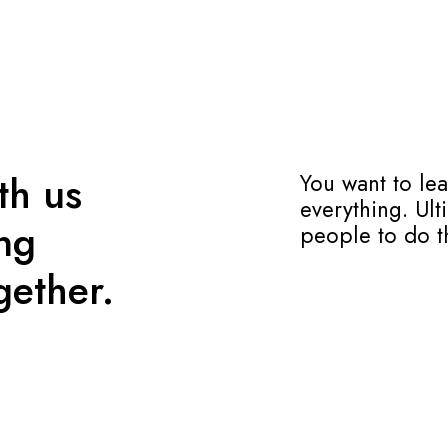
th us
You want to le
everything. Ult
ing
people to do t
gether.