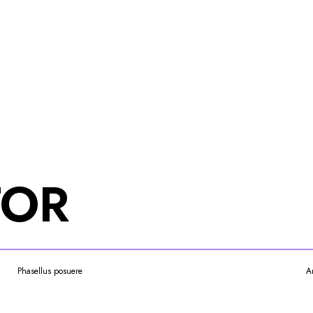
TOR
Phasellus posuere
A