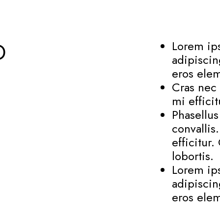
D
Lorem ips
adipiscin
eros elem
Cras nec 
mi effici
Phasellu
convallis
efficitur
lobortis.
Lorem ips
adipiscin
eros elem