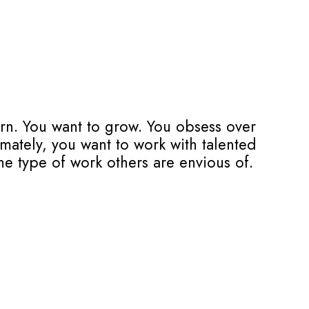
arn. You want to grow. You obsess over
imately, you want to work with talented
he type of work others are envious of.