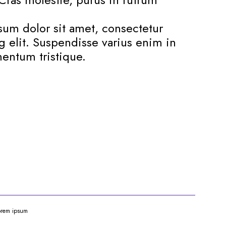
um dolor sit amet, consectetur
g elit. Suspendisse varius enim in
entum tristique.
orem ipsum