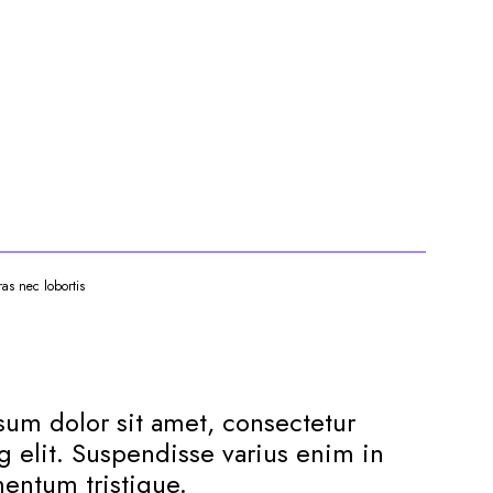
ras nec lobortis
um dolor sit amet, consectetur
g elit. Suspendisse varius enim in
entum tristique.