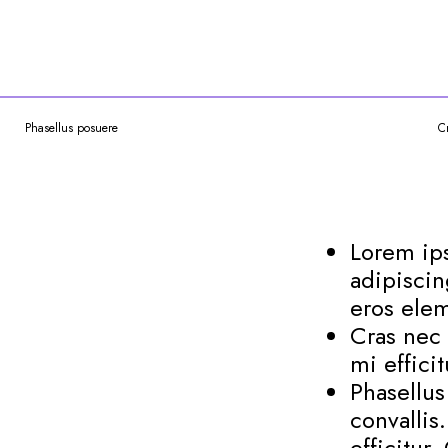
Phasellus posuere
C
Lorem ips
adipiscin
eros elem
Cras nec 
mi effici
Phasellu
convallis
efficitur