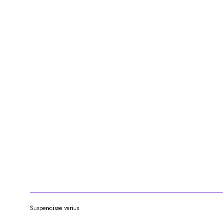
Suspendisse varius