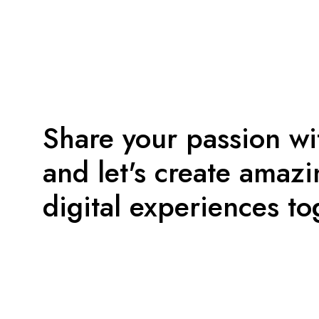
Share your passion wi
and let's create amaz
digital experiences to