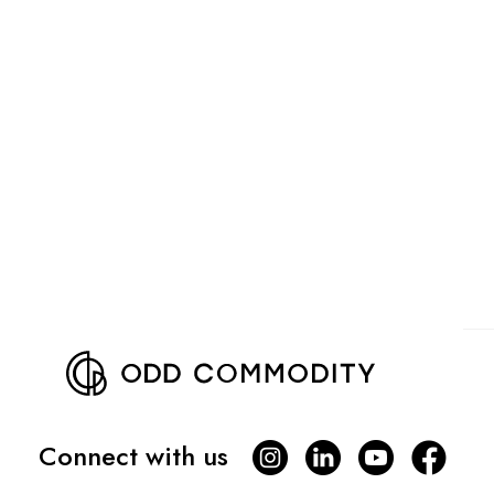
Connect with us