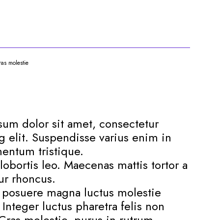
ras molestie
um dolor sit amet, consectetur
g elit. Suspendisse varius enim in
entum tristique.
lobortis leo. Maecenas mattis tortor a
tur rhoncus.
s posuere magna luctus molestie
. Integer luctus pharetra felis non
. Cras molestie, purus in rutrum