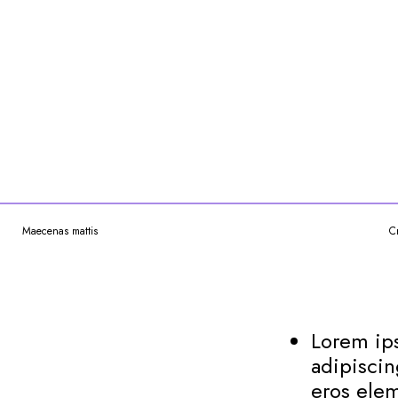
Maecenas mattis
C
Lorem ips
adipiscin
eros elem