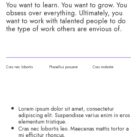
You want to learn. You want to grow. You
obsess over everything. Ultimately, you
want to work with talented people to do
the type of work others are envious of.
Cras nec lobortis
Phasellus posuere
Cras molestie
WHAT WE DO:
Lorem ipsum dolor sit amet, consectetur
adipiscing elit. Suspendisse varius enim in eros
elementum tristique.
Cras nec lobortis leo. Maecenas mattis tortor a
mi efficitur rhoncus.