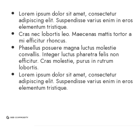
Lorem ipsum dolor sit amet, consectetur
adipiscing elit. Suspendisse varius enim in eros
elementum tristique.
Cras nec lobortis leo. Maecenas mattis tortor a
mi efficitur rhoncus.
Phasellus posuere magna luctus molestie
convallis. Integer luctus pharetra felis non
efficitur. Cras molestie, purus in rutrum
lobortis.
Lorem ipsum dolor sit amet, consectetur
adipiscing elit. Suspendisse varius enim in eros
elementum tristique.