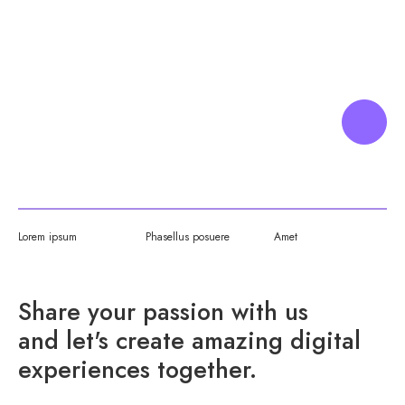
CREATIVE
WEB DESIGNER
Lorem ipsum
Phasellus posuere
Amet
Share your passion with us
and let's create amazing digital
experiences together.