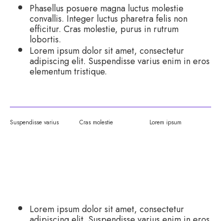
Phasellus posuere magna luctus molestie
convallis. Integer luctus pharetra felis non
efficitur. Cras molestie, purus in rutrum
lobortis.
Lorem ipsum dolor sit amet, consectetur
adipiscing elit. Suspendisse varius enim in eros
elementum tristique.
Suspendisse varius
Cras molestie
Lorem ipsum
MANAGEMENT AND VALUE:
Lorem ipsum dolor sit amet, consectetur
adipiscing elit. Suspendisse varius enim in eros