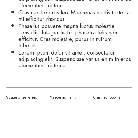
elementum tristique.
Cras nec lobortis leo. Maecenas mattis tortor a
mi efficitur rhoncus.
Phasellus posuere magna luctus molestie
convallis. Integer luctus pharetra felis non
efficitur. Cras molestie, purus in rutrum
lobortis.
Lorem ipsum dolor sit amet, consectetur
adipiscing elit. Suspendisse varius enim in eros
elementum tristique.
Suspendisse varius
Maecenas mattis
Cras nec lobortis
YOUR EXPERIENCE: