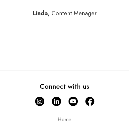
Linda,
Content Menager
Connect with us
Home